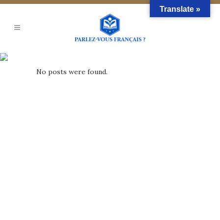
Translate »
Archive
No posts were found.